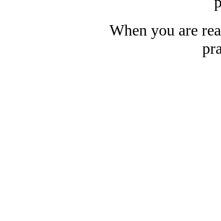
p
When you are rea
pra