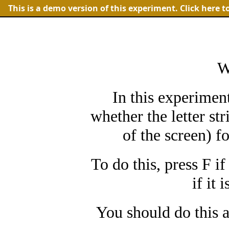
This is a demo version of this experiment.
Click here t
W
In this experimen
whether the letter str
of the screen) f
To do this, press F if
if it 
You should do this a