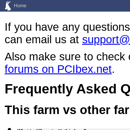
Home
If you have any question
can email us at
support@
Also make sure to check
forums on PCIbex.net
.
Frequently Asked 
This farm vs other fa